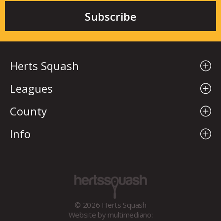
Herts Squash
Leagues
County
Info
© 2026 Herts Squash
Website by
multimediano: