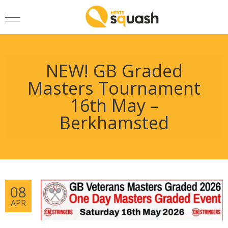
NEW! GB Graded
Masters Tournament
16th May –
Berkhamsted
08
APR