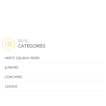
BLOG
CATEGORIES
HERTS SQUASH NEWS
JUNIORS
COACHING
LEAGUE