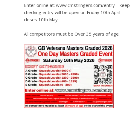
Enter online at: www.cmstringers.com/entry – keep
checking entry will be open on Friday 10th April
closes 10th May
All competitors must be Over 35 years of age.