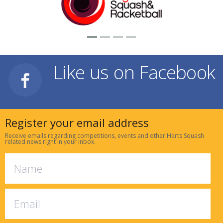
Like us on Facebook
Register your email address
Receive emails regarding competitions, events and other Herts Squash
related news right in your inbox.