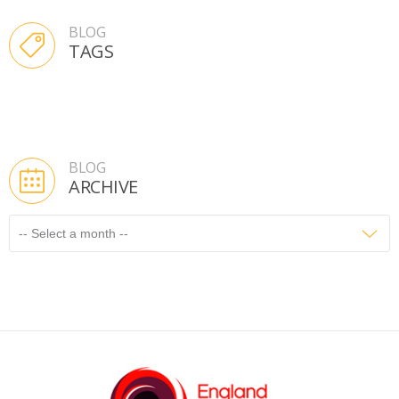
BLOG
TAGS
BLOG
ARCHIVE