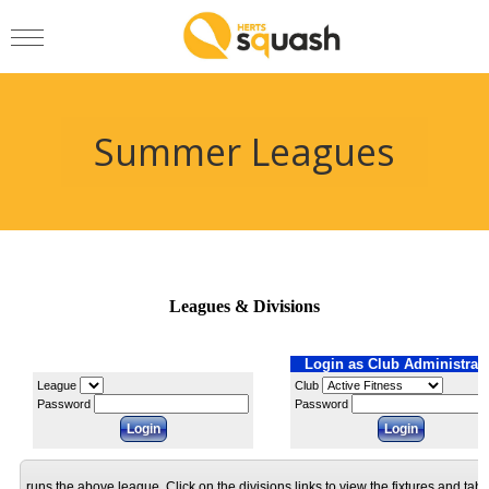
Summer Leagues