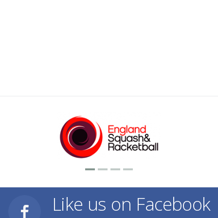
Like us on Facebook