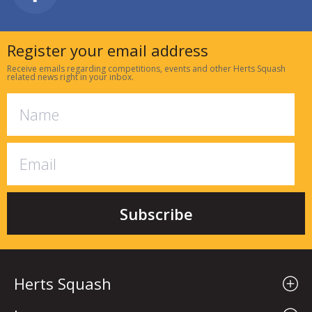
Register your email address
Receive emails regarding competitions, events and other Herts Squash
related news right in your inbox.
Herts Squash