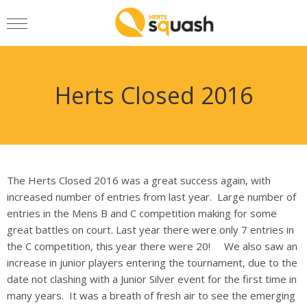
Herts Closed 2016
The Herts Closed 2016 was a great success again, with
increased number of entries from last year. Large number of
entries in the Mens B and C competition making for some
great battles on court. Last year there were only 7 entries in
the C competition, this year there were 20! We also saw an
increase in junior players entering the tournament, due to the
date not clashing with a Junior Silver event for the first time in
many years. It was a breath of fresh air to see the emerging