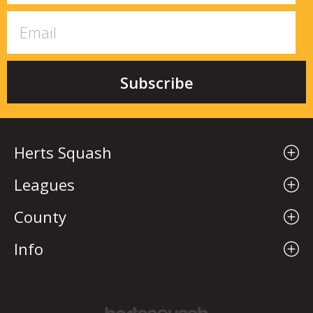
Herts Squash
Leagues
County
Info