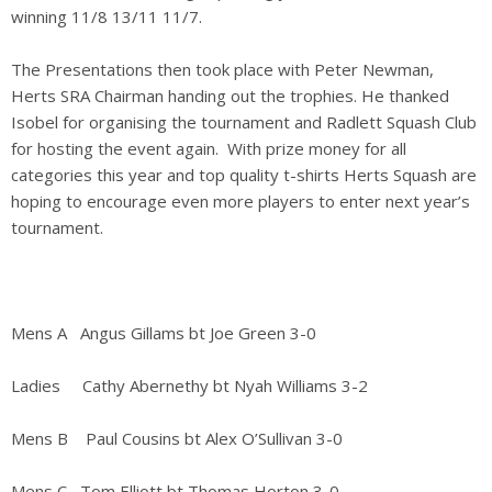
winning 11/8 13/11 11/7.
The Presentations then took place with Peter Newman,
Herts SRA Chairman handing out the trophies. He thanked
Isobel for organising the tournament and Radlett Squash Club
for hosting the event again. With prize money for all
categories this year and top quality t-shirts Herts Squash are
hoping to encourage even more players to enter next year’s
tournament.
Mens A Angus Gillams bt Joe Green 3-0
Ladies Cathy Abernethy bt Nyah Williams 3-2
Mens B Paul Cousins bt Alex O’Sullivan 3-0
Mens C Tom Elliott bt Thomas Horton 3-0