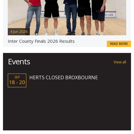
4 Jun 2026
Inter County Finals 2026 Results
READ MORE
Events
View all
HERTS CLOSED BROXBOURNE
SEP
18 - 20