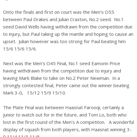
Onto the finals and first on court was the Men’s O55
between Paul Drakes and Julian Craxton, No.2 seed. No.1
seed David Wells having withdrawn from the competition due
to injury, but Paul taking up the mantle and hoping to cause an
upset. Julian however was too strong for Paul beating him
15/6 15/6 15/6.
Next was the Men’s O45 Final, No.1 seed Eamonn Price
having withdrawn from the competiton due to injury and
leaving Mark Blake to take on No.2 Peter Newman. In a
strongly contested final, Peter came out the winner beating
Mark 3-0, 15/12 15/9 15/10.
The Plate Final was between Haasnat Farooqi, certainly a
junior to watch out for in the future, and Tom Lo, both who
lost in the first round of the Men’s A competiton. A wonderful
display of squash from both players, with Haasnat winning 3-
0 11/4 11/3 11/8.