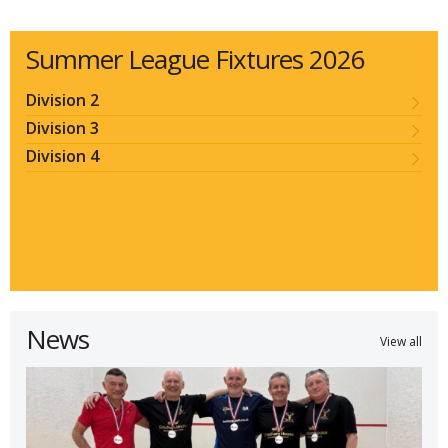
Summer League Fixtures 2026
Division 2
Division 3
Division 4
News
View all