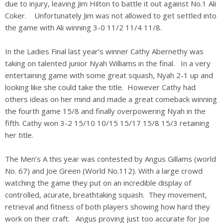
due to injury, leaving Jim Hilton to battle it out against No.1 Ali
Coker. Unfortunately Jim was not allowed to get settled into
the game with Ali winning 3-0 11/2 11/4 11/8.
In the Ladies Final last year’s winner Cathy Abernethy was
taking on talented junior Nyah Williams in the final. In a very
entertaining game with some great squash, Nyah 2-1 up and
looking like she could take the title. However Cathy had
others ideas on her mind and made a great comeback winning
the fourth game 15/8 and finally overpowering Nyah in the
fifth. Cathy won 3-2 15/10 10/15 15/17 15/8 15/3 retaining
her title.
The Men’s A this year was contested by Angus Gillams (world
No. 67) and Joe Green (World No.112). With a large crowd
watching the game they put on an incredible display of
controlled, acurate, breathtaking squash. They movement,
retrieval and fitness of both players showing how hard they
work on their craft. Angus proving just too accurate for Joe