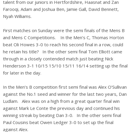
talent from our juniors in Hertfordshire, Haasnat and Zan
Farooqi, Adam and Joshua Ben, Jamie Gall, David Bennett,
Nyah Williams.
First matches on Sunday were the semi finals of the Mens B
and Mens C Competitions. In the Men’s C, Thomas Horton
beat Oli Howes 3-0 to reach his second final in a row, could
he retain his title? In the other semi final Tom Elliott came
through in a closely contended match just beating Nick
Henderson 3-1 10/15 15/10 15/11 16/14 setting up the final
for later in the day.
In the Men’s B competition first semi final was Alex O’Sullivan
against the No.1 seed and winner for the last two years, Dan
Ludlam. Alex was on a high from a great quarter final win
against Mark Le Conte the previous day and continued his
winning streak by beating Dan 3-0. In the other semi final
Paul Cousins beat Owen Ledger 3-0 to set up the final
against Alex.