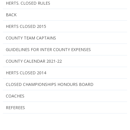
HERTS. CLOSED RULES
BACK
HERTS CLOSED 2015
COUNTY TEAM CAPTAINS
GUIDELINES FOR INTER COUNTY EXPENSES
COUNTY CALENDAR 2021-22
HERTS CLOSED 2014
CLOSED CHAMPIONSHIPS HONOURS BOARD
COACHES
REFEREES