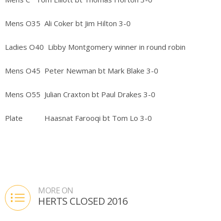
Mens O35 Ali Coker bt Jim Hilton 3-0
Ladies O40 Libby Montgomery winner in round robin
Mens O45 Peter Newman bt Mark Blake 3-0
Mens O55 Julian Craxton bt Paul Drakes 3-0
Plate Haasnat Farooqi bt Tom Lo 3-0
MORE ON
HERTS CLOSED 2016