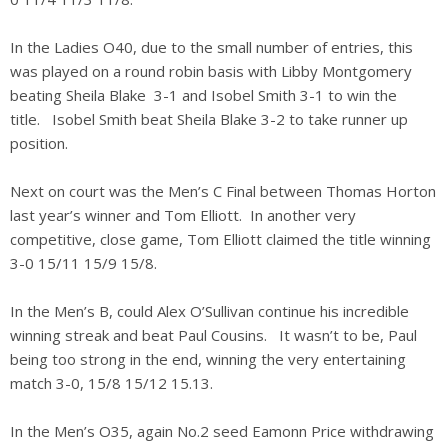
In the Ladies O40, due to the small number of entries, this
was played on a round robin basis with Libby Montgomery
beating Sheila Blake 3-1 and Isobel Smith 3-1 to win the
title. Isobel Smith beat Sheila Blake 3-2 to take runner up
position.
Next on court was the Men’s C Final between Thomas Horton
last year’s winner and Tom Elliott. In another very
competitive, close game, Tom Elliott claimed the title winning
3-0 15/11 15/9 15/8.
In the Men’s B, could Alex O’Sullivan continue his incredible
winning streak and beat Paul Cousins. It wasn’t to be, Paul
being too strong in the end, winning the very entertaining
match 3-0, 15/8 15/12 15.13.
In the Men’s O35, again No.2 seed Eamonn Price withdrawing