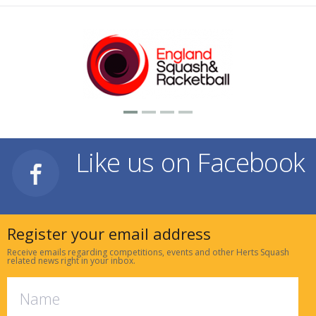
Like us on Facebook
Register your email address
Receive emails regarding competitions, events and other Herts Squash
related news right in your inbox.