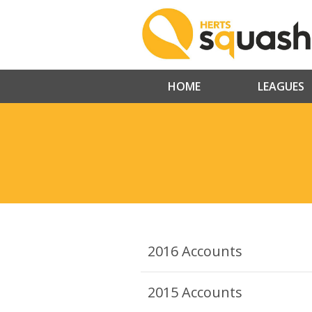
HOME
LEAGUES
2016 Accounts
2015 Accounts