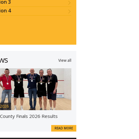
ion 3
ion 4
ws
View all
 2026
 County Finals 2026 Results
READ MORE