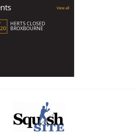
nts
View all
HERTS CLOSED
P
 20
BROXBOURNE