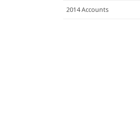
2014 Accounts