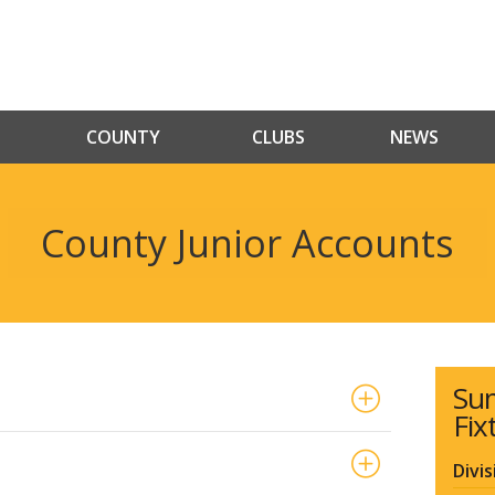
COUNTY
CLUBS
NEWS
County Junior Accounts
Su
Fix
Divis