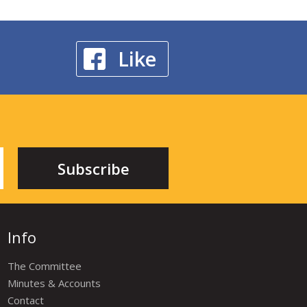
Like
Info
The Committee
Minutes & Accounts
Contact