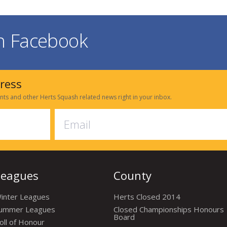
on Facebook
dress
nts and other Herts Squash related news right in your inbox.
Leagues
County
inter Leagues
Herts Closed 2014
ummer Leagues
Closed Championships Honours
Board
oll of Honour