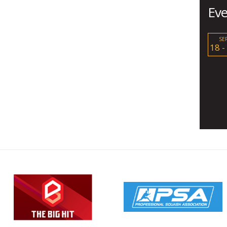
Eve
SE
18 -