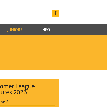
JUNIORS
INFO
mmer League
tures 2026
ion 2