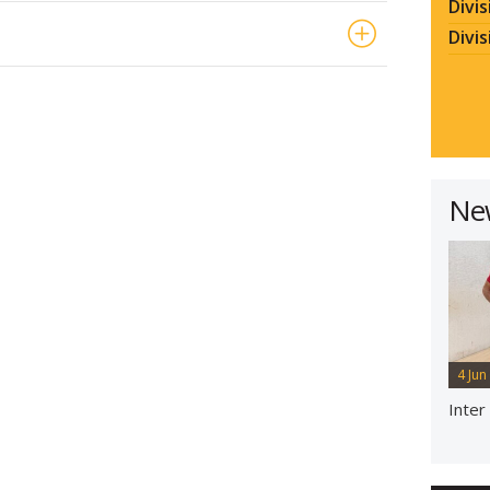
Divis
Divis
Ne
4 Jun
Inter