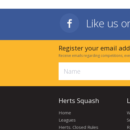
Like us 
Register your email ad
Receive emails regarding competitions, eve
Herts Squash
Home
W
Leagues
S
Herts. Closed Rules
R