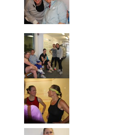
Mhairi & Sarah
Really??!