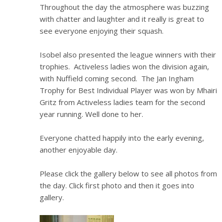
Throughout the day the atmosphere was buzzing
with chatter and laughter and it really is great to
see everyone enjoying their squash.
Isobel also presented the league winners with their
trophies. Activeless ladies won the division again,
with Nuffield coming second. The Jan Ingham
Trophy for Best Individual Player was won by Mhairi
Gritz from Activeless ladies team for the second
year running. Well done to her.
Everyone chatted happily into the early evening,
another enjoyable day.
Please click the gallery below to see all photos from
the day. Click first photo and then it goes into
gallery.