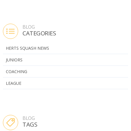
BLOG
CATEGORIES
HERTS SQUASH NEWS
JUNIORS
COACHING
LEAGUE
BLOG
TAGS