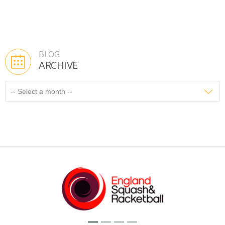
BLOG
ARCHIVE