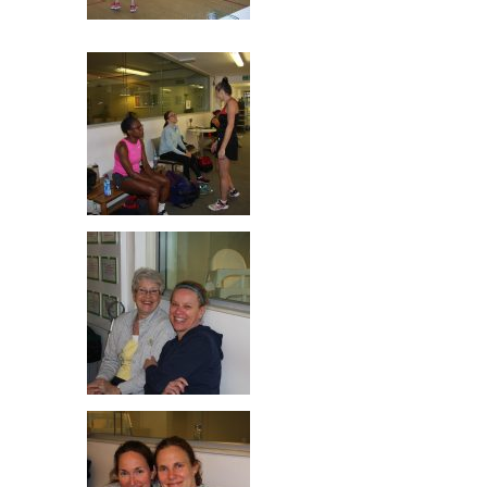
Rachel & Mhairi
Jill, Sarah & Laura
Jill Wood & Mette