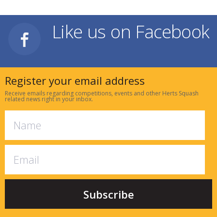
Like us on Facebook
Register your email address
Receive emails regarding competitions, events and other Herts Squash
related news right in your inbox.