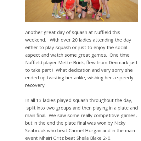
Another great day of squash at Nuffield this
weekend. With over 20 ladies attending the day
either to play squash or just to enjoy the social
aspect and watch some great games. One time
Nuffield player Mette Brink, flew from Denmark just
to take part ! What dedication and very sorry she
ended up twisting her ankle, wishing her a speedy
recovery.
In all 13 ladies played squash throughout the day,
split into two groups and then playing in a plate and
main final. We saw some really competitive games,
but in the end the plate final was won by Nicky
Seabrook who beat Carmel Horgan and in the main
event Mhairi Gritz beat Sheila Blake 2-0.