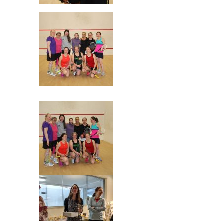
Final Sheila & Mhairi
The Players!