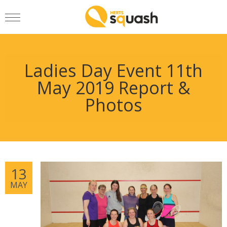
Ladies Day Event 11th
May 2019 Report &
Photos
13
MAY