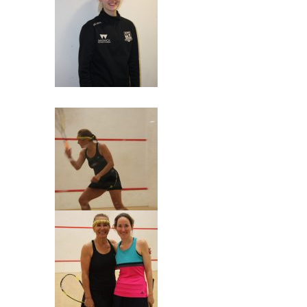
Grace dropped by!