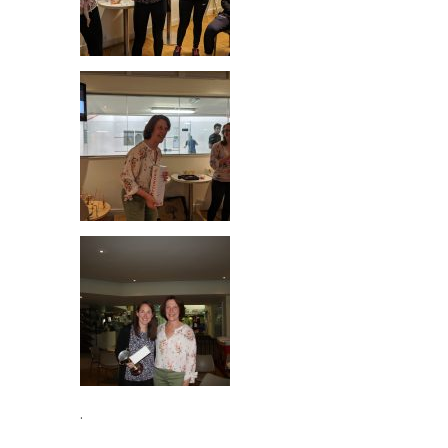
Best Player 2019
.