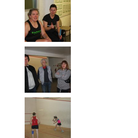
Fiona & Pippa McClure! Not related
Nadia & Louise