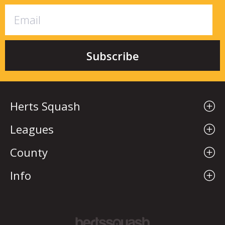
Herts Squash
Leagues
County
Info