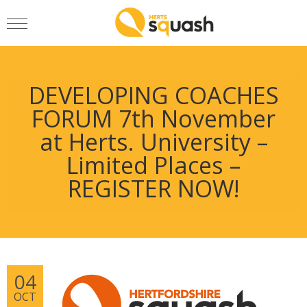
DEVELOPING COACHES
FORUM 7th November
at Herts. University –
Limited Places –
REGISTER NOW!
04
OCT