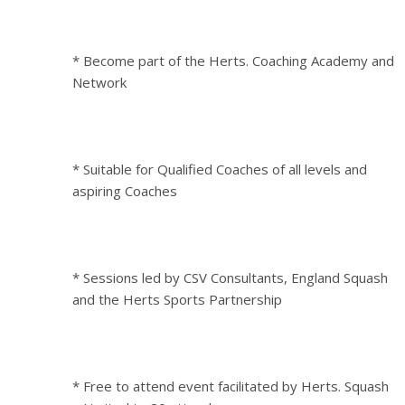
* Become part of the Herts. Coaching Academy and
Network
* Suitable for Qualified Coaches of all levels and
aspiring Coaches
* Sessions led by CSV Consultants, England Squash
and the Herts Sports Partnership
* Free to attend event facilitated by Herts. Squash