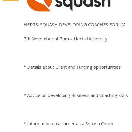
HERTS. SQUASH DEVELOPING COACHES FORUM
7th November at 7pm – Herts University
* Details about Grant and Funding opportunities
* Advice on developing Business and Coaching Skills
* Information on a career as a Squash Coach