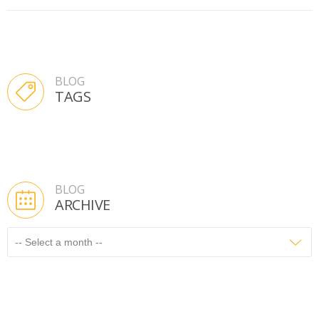
BLOG
TAGS
BLOG
ARCHIVE