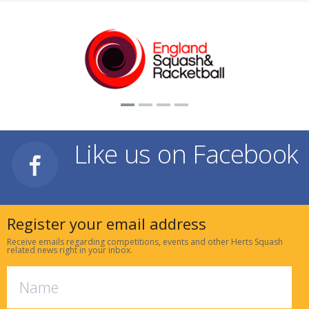
Like us on Facebook
Register your email address
Receive emails regarding competitions, events and other Herts Squash
related news right in your inbox.