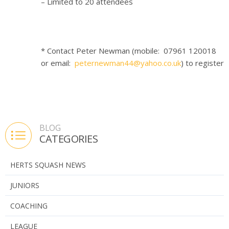
– Limited to 20 attendees
* Contact Peter Newman (mobile: 07961 120018
or email:
peternewman44@yahoo.co.uk
) to register
BLOG
CATEGORIES
HERTS SQUASH NEWS
JUNIORS
COACHING
LEAGUE