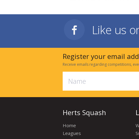
Like us 
Register your email ad
Receive emails regarding competitions, eve
Herts Squash
Home
W
Leagues
S