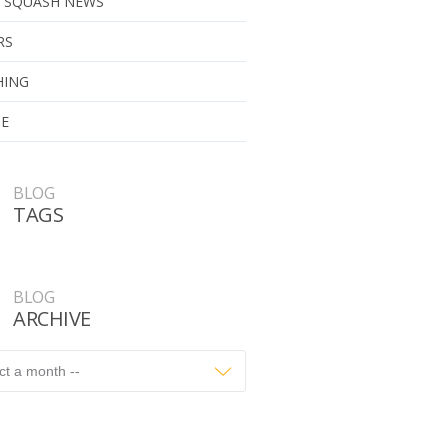
 SQUASH NEWS
RS
HING
UE
BLOG
TAGS
BLOG
ARCHIVE