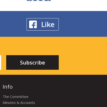
Like
Info
The Committee
Minutes & Accounts