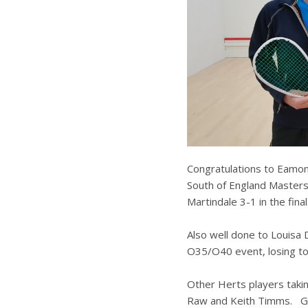
Congratulations to Eamo
South of England Masters 
Martindale 3-1 in the final
Also well done to Louis
O35/O40 event, losing to
Other Herts players taki
Raw and Keith Timms. Gr