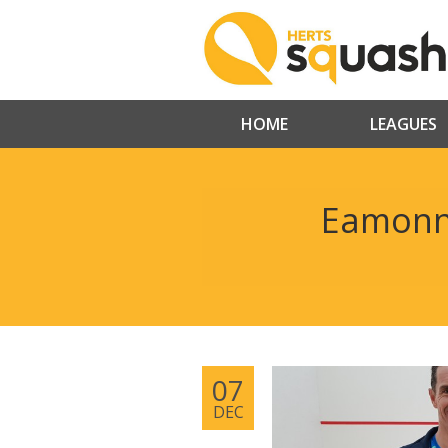
HOME
LEAGUES
Eamonn 
07
DEC