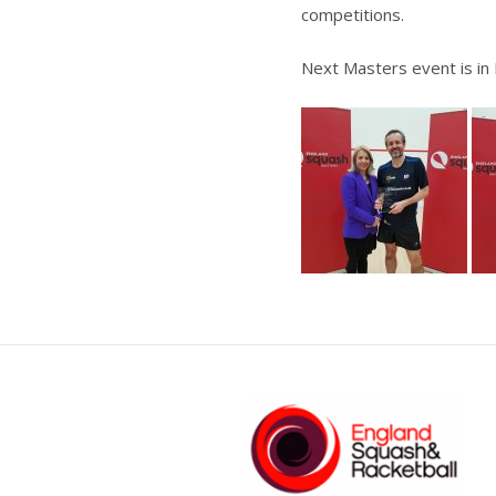
competitions.
Next Masters event is in 