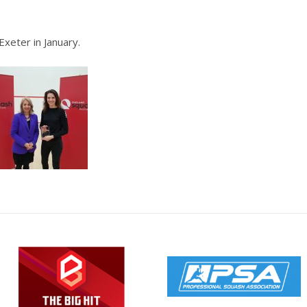
Exeter in January.