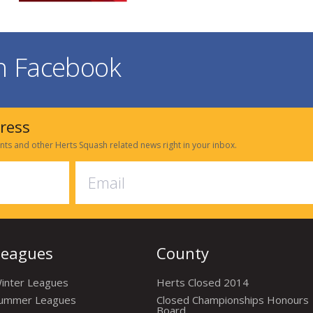
on Facebook
dress
nts and other Herts Squash related news right in your inbox.
Leagues
County
inter Leagues
Herts Closed 2014
ummer Leagues
Closed Championships Honours
Board