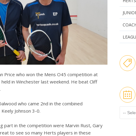
HERTS
JUNIO
COAC
LEAG
nn Price who won the Mens O45 competition at
held in Winchester last weekend. He beat Cliff
.
a Dalwood who came 2nd in the combined
 Keely Johnson 3-0.
ng part in the competition were Marvin Rust, Gary
eat to see so many Herts players in these