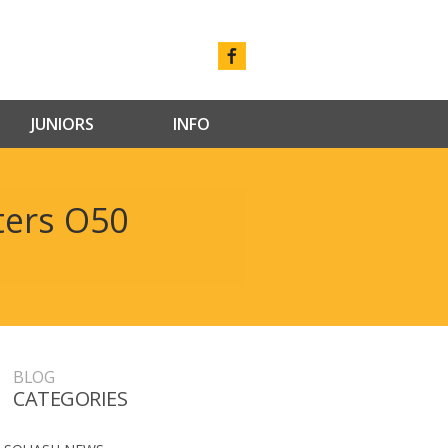
JUNIORS
INFO
ters O50
BLOG
CATEGORIES