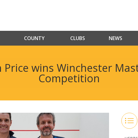
COUNTY
CLUBS
NEWS
Price wins Winchester Mas
Competition