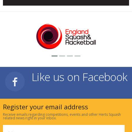
Like us on Facebook
Register your email address
Receive emails regarding competitions, events and other Herts Squash
related news right in your inbox.