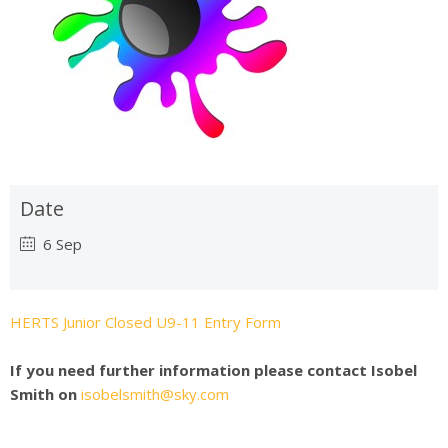
Date
6 Sep
HERTS Junior Closed U9-11 Entry Form
If you need further information please contact Isobel
Smith on
isobelsmith@sky.com