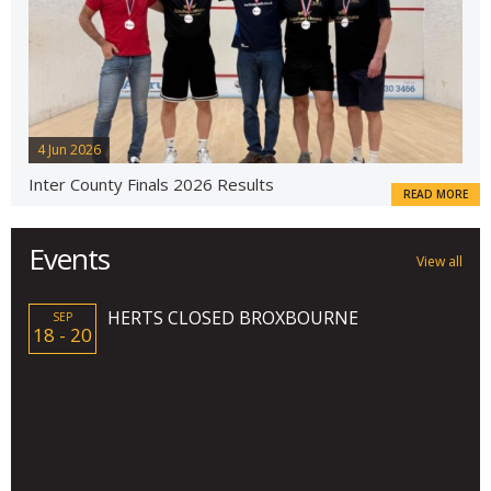
4 Jun 2026
Inter County Finals 2026 Results
READ MORE
Events
View all
HERTS CLOSED BROXBOURNE
SEP
18 - 20