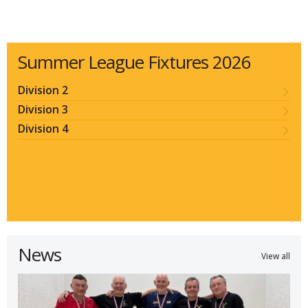
Summer League Fixtures 2026
Division 2
Division 3
Division 4
News
View all