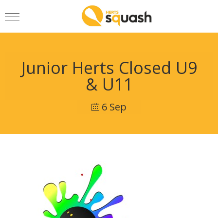
Junior Herts Closed U9
& U11
6 Sep