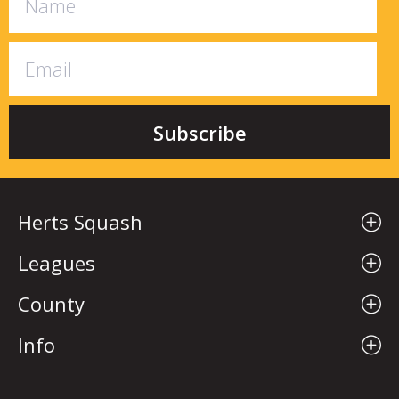
Herts Squash
Leagues
County
Info