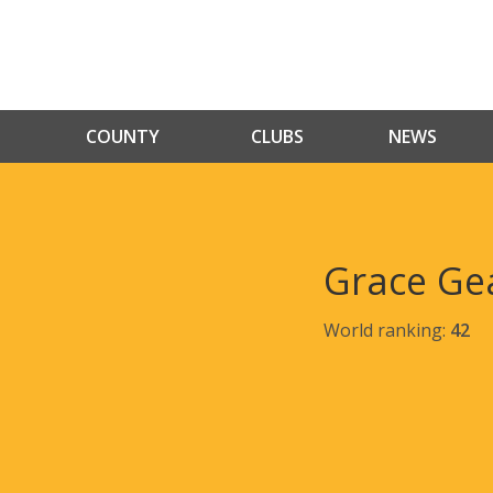
COUNTY
CLUBS
NEWS
Grace Ge
World ranking:
42