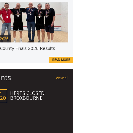
 2026
 County Finals 2026 Results
READ MORE
nts
View all
HERTS CLOSED
P
 20
BROXBOURNE