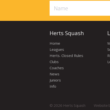
Herts Squash
Home
W
Leagues
S
Herts. Closed Rules
R
Clubs
L
Coaches
News
Juniors
Info
© 2026 Herts Squash
Website 