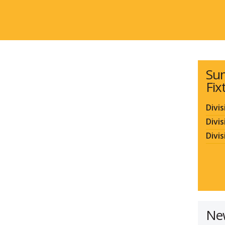
Su
Fix
Divis
Divis
Divis
Ne