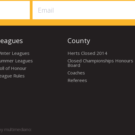
Leagues
County
inter Leagues
Herts Closed 2014
ummer Leagues
Closed Championships Honours
Board
oll of Honour
Coaches
eague Rules
Referees
by
multimediano: