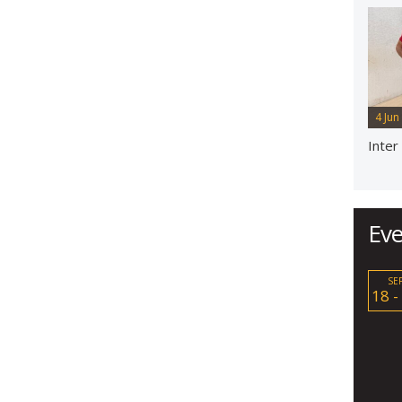
4 Jun
Inter
Eve
SE
18 -