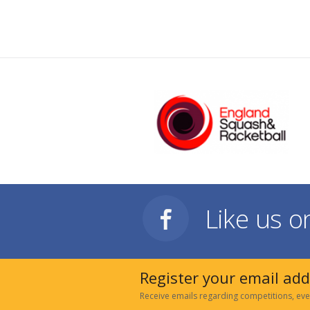
Like us 
Register your email ad
Receive emails regarding competitions, eve