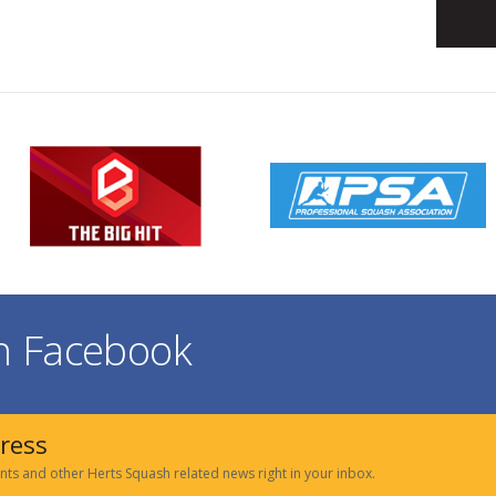
on Facebook
dress
nts and other Herts Squash related news right in your inbox.