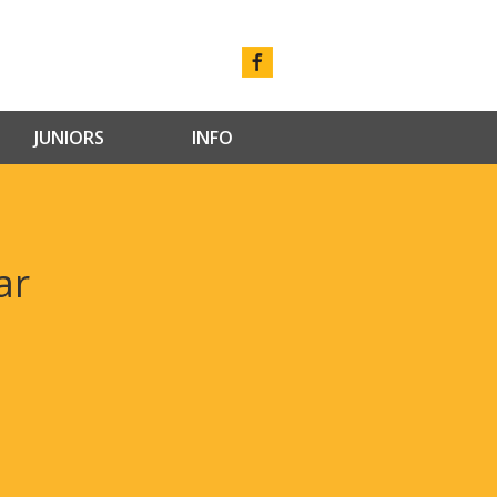
JUNIORS
INFO
ar