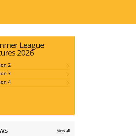
mmer League
tures 2026
ion 2
ion 3
ion 4
ws
View all