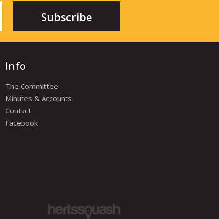
Info
The Committee
Minutes & Accounts
Contact
Facebook