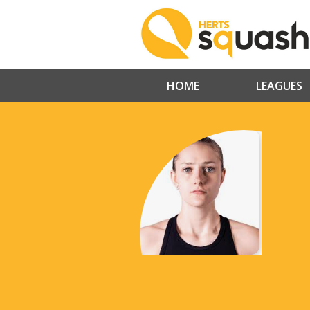
HOME
LEAGUES