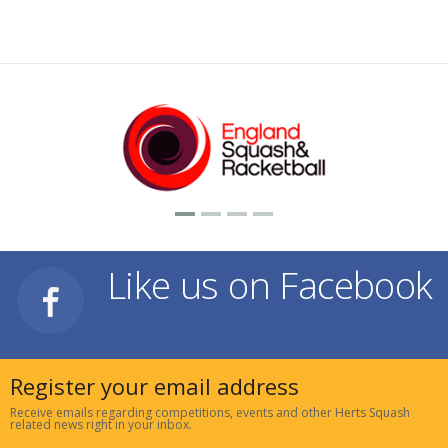
Like us on Facebook
Register your email address
Receive emails regarding competitions, events and other Herts Squash
related news right in your inbox.