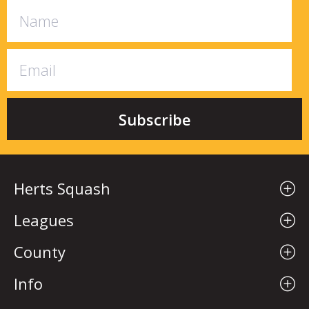
Herts Squash
Leagues
County
Info