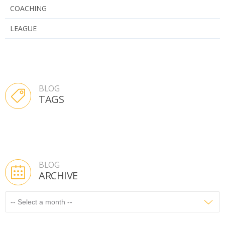
COACHING
LEAGUE
BLOG
TAGS
BLOG
ARCHIVE