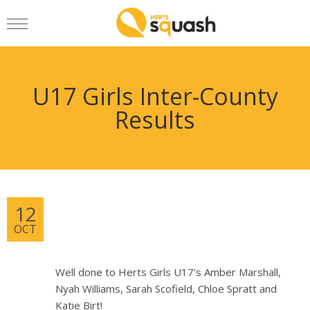
U17 Girls Inter-County
Results
12
OCT
Well done to Herts Girls U17’s Amber Marshall,
Nyah Williams, Sarah Scofield, Chloe Spratt and
Katie Birt!