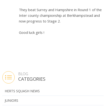
They beat Surrey and Hampshire in Round 1 of the
Inter county championship at Berkhampstead and
now progress to Stage 2.
Good luck girls !
BLOG
CATEGORIES
HERTS SQUASH NEWS
JUNIORS