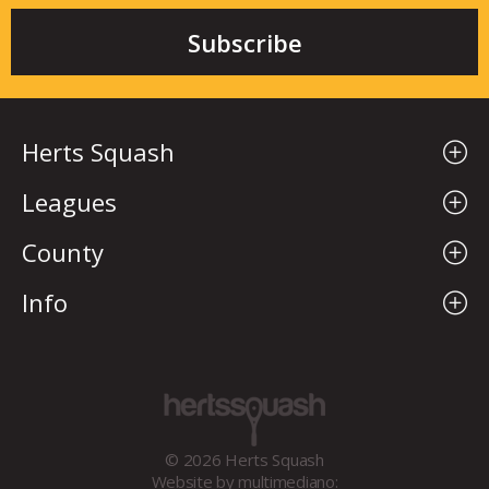
Herts Squash
Leagues
County
Info
© 2026 Herts Squash
Website by
multimediano: