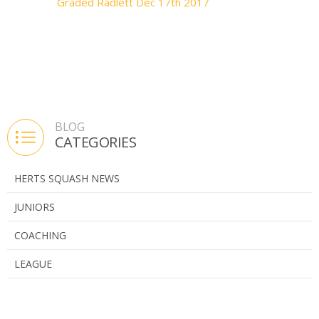
Graded Radlett Dec 17th 2017
BLOG
CATEGORIES
HERTS SQUASH NEWS
JUNIORS
COACHING
LEAGUE