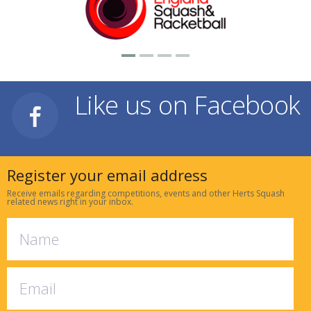
Like us on Facebook
Register your email address
Receive emails regarding competitions, events and other Herts Squash
related news right in your inbox.