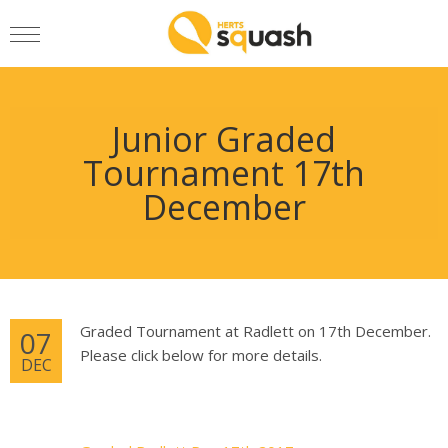
Junior Graded
Tournament 17th
December
Graded Tournament at Radlett on 17th December.
07
Please click below for more details.
DEC