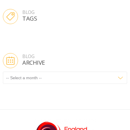
BLOG
TAGS
BLOG
ARCHIVE