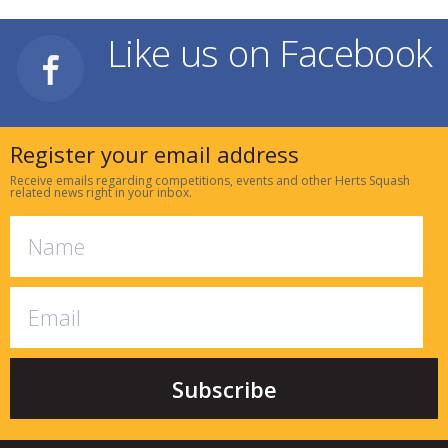
Like us on Facebook
Register your email address
Receive emails regarding competitions, events and other Herts Squash
related news right in your inbox.