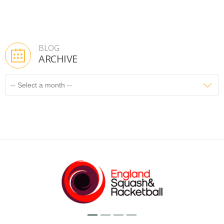
BLOG
ARCHIVE