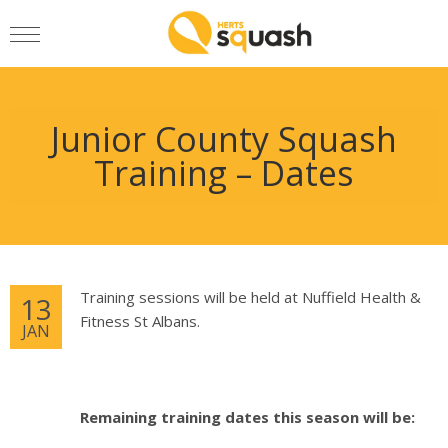
Junior County Squash
Training – Dates
Training sessions will be held at Nuffield Health &
13
Fitness St Albans.
JAN
Remaining training dates this season will be: