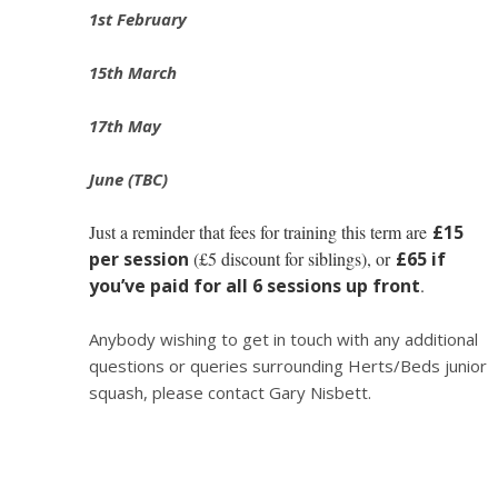
1st February
15th March
17th May
June (TBC)
Just a reminder that fees for training this term are
£15
per session
(£5 discount for siblings), or
£65 if
you’ve paid for all 6 sessions up front
.
Anybody wishing to get in touch with any additional
questions or queries surrounding Herts/Beds junior
squash, please contact Gary Nisbett.