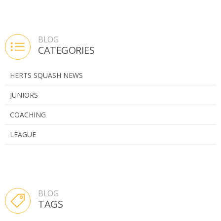
BLOG
CATEGORIES
HERTS SQUASH NEWS
JUNIORS
COACHING
LEAGUE
BLOG
TAGS