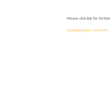
Please click link for furthe
Graded Juniors +Parents