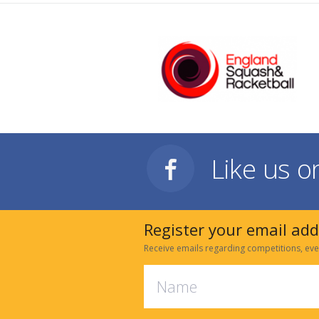
Like us 
Register your email ad
Receive emails regarding competitions, eve