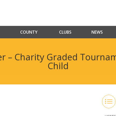
COUNTY
CLUBS
NEWS
r – Charity Graded Tournam
Child