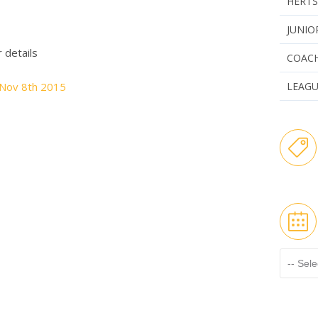
HERTS
JUNIO
r details
COAC
 Nov 8th 2015
LEAG