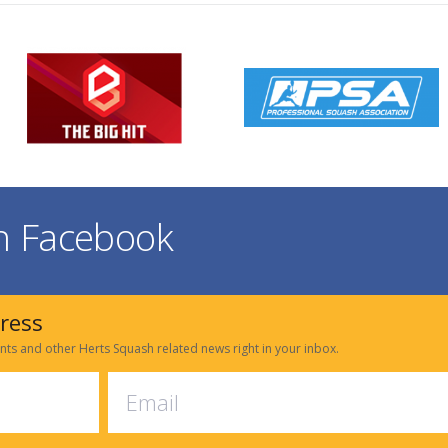
on Facebook
dress
nts and other Herts Squash related news right in your inbox.