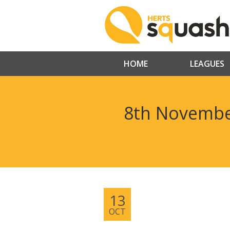
HOME
LEAGUES
8th Novembe
13
OCT