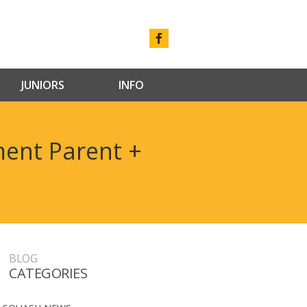
JUNIORS
INFO
ent Parent +
BLOG
CATEGORIES