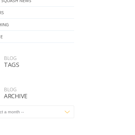
 SQUASH NEWS
RS
HING
UE
BLOG
TAGS
BLOG
ARCHIVE