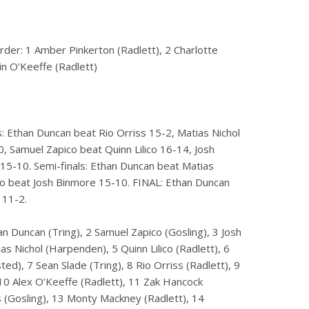
rder: 1 Amber Pinkerton (Radlett), 2 Charlotte
in O’Keeffe (Radlett)
: Ethan Duncan beat Rio Orriss 15-2, Matias Nichol
, Samuel Zapico beat Quinn Lilico 16-14, Josh
15-10. Semi-finals: Ethan Duncan beat Matias
co beat Josh Binmore 15-10. FINAL: Ethan Duncan
 11-2.
an Duncan (Tring), 2 Samuel Zapico (Gosling), 3 Josh
as Nichol (Harpenden), 5 Quinn Lilico (Radlett), 6
ed), 7 Sean Slade (Tring), 8 Rio Orriss (Radlett), 9
10 Alex O’Keeffe (Radlett), 11 Zak Hancock
s (Gosling), 13 Monty Mackney (Radlett), 14