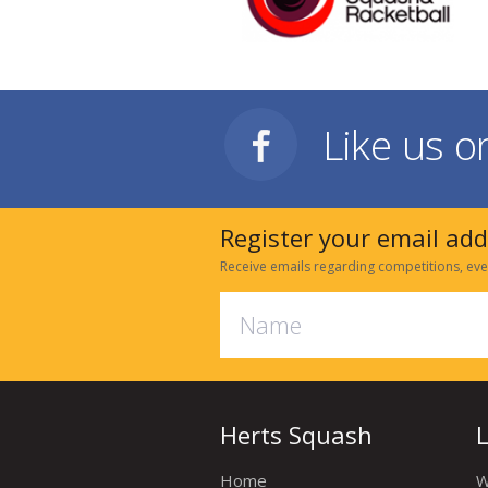
Like us 
Register your email ad
Receive emails regarding competitions, eve
Herts Squash
Home
W