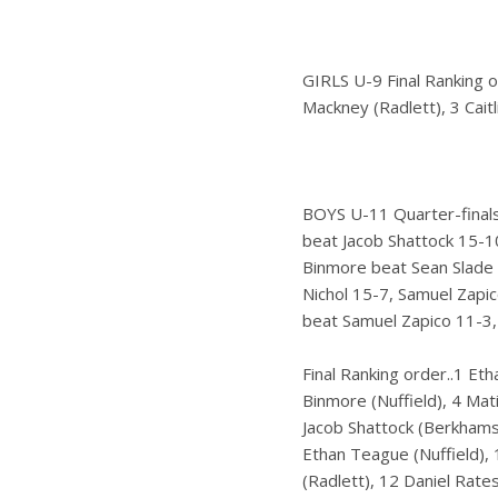
GIRLS U-9 Final Ranking o
Mackney (Radlett), 3 Caitl
BOYS U-11 Quarter-finals
beat Jacob Shattock 15-10
Binmore beat Sean Slade 
Nichol 15-7, Samuel Zapi
beat Samuel Zapico 11-3,
Final Ranking order..1 Eth
Binmore (Nuffield), 4 Mati
Jacob Shattock (Berkhamst
Ethan Teague (Nuffield), 
(Radlett), 12 Daniel Rate