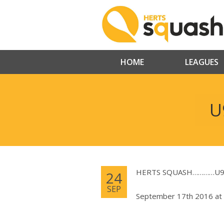
HOME
LEAGUES
U
HERTS SQUASH…………U9, 
24
SEP
September 17th 2016 at 