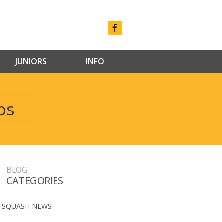
JUNIORS
INFO
ps
BLOG
CATEGORIES
 SQUASH NEWS