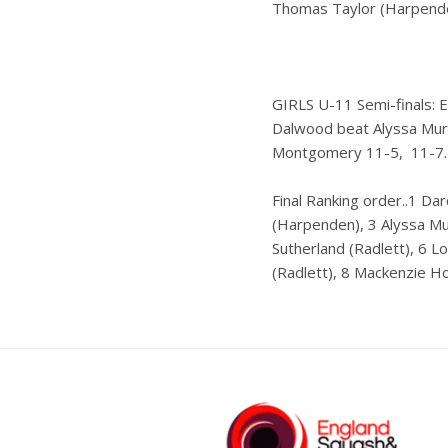
Thomas Taylor (Harpenden
GIRLS U-11 Semi-finals: 
Dalwood beat Alyssa Murr
Montgomery 11-5, 11-7.
Final Ranking order..1 Da
(Harpenden), 3 Alyssa Mur
Sutherland (Radlett), 6 
(Radlett), 8 Mackenzie H