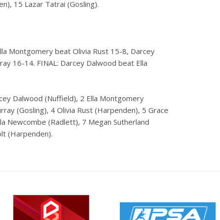
), 15 Lazar Tatrai (Gosling).
Ella Montgomery beat Olivia Rust 15-8, Darcey
ay 16-14. FINAL: Darcey Dalwood beat Ella
rcey Dalwood (Nuffield), 2 Ella Montgomery
ray (Gosling), 4 Olivia Rust (Harpenden), 5 Grace
Lola Newcombe (Radlett), 7 Megan Sutherland
olt (Harpenden).