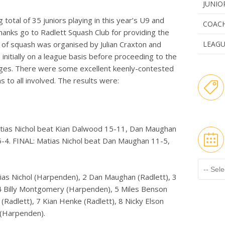
JUNIO
total of 35 juniors playing in this year’s U9 and
COAC
anks go to Radlett Squash Club for providing the
 of squash was organised by Julian Craxton and
LEAG
initially on a league basis before proceeding to the
ages. There were some excellent keenly-contested
 to all involved. The results were:
tias Nichol beat Kian Dalwood 15-11, Dan Maughan
-4. FINAL: Matias Nichol beat Dan Maughan 11-5,
tias Nichol (Harpenden), 2 Dan Maughan (Radlett), 3
 4 Billy Montgomery (Harpenden), 5 Miles Benson
 (Radlett), 7 Kian Henke (Radlett), 8 Nicky Elson
r (Harpenden).