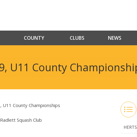
COUNTY
CLUBS
NEWS
9, U11 County Championshi
U11 County Championships
Radlett Squash Club
HERTS