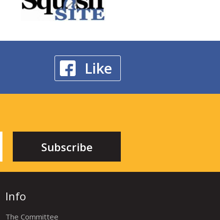
Like
Info
The Committee