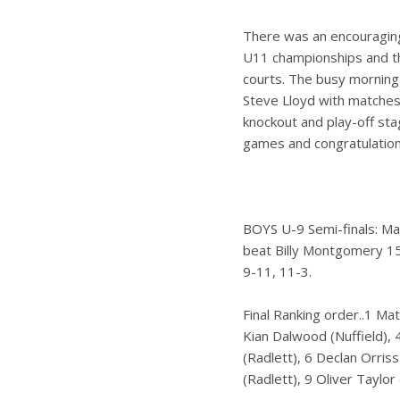
There was an encouraging 
U11 championships and th
courts. The busy morning
Steve Lloyd with matches 
knockout and play-off st
games and congratulations
BOYS U-9 Semi-finals: Ma
beat Billy Montgomery 15
9-11, 11-3.
Final Ranking order..1 Ma
Kian Dalwood (Nuffield),
(Radlett), 6 Declan Orriss
(Radlett), 9 Oliver Taylo