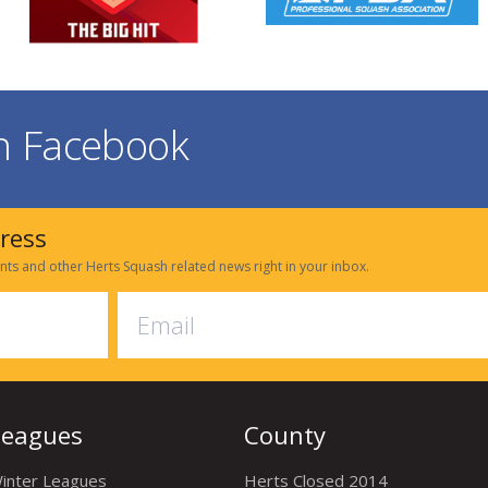
on Facebook
dress
nts and other Herts Squash related news right in your inbox.
Leagues
County
inter Leagues
Herts Closed 2014