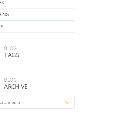
RS
HING
UE
BLOG
TAGS
BLOG
ARCHIVE