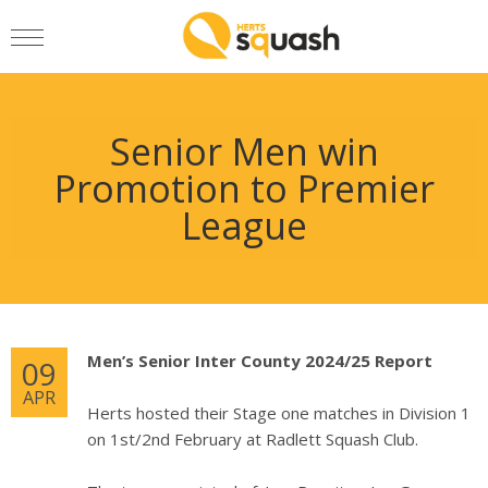
Senior Men win
Promotion to Premier
League
Men’s Senior Inter County 2024/25 Report
09
APR
Herts hosted their Stage one matches in Division 1
on 1st/2nd February at Radlett Squash Club.