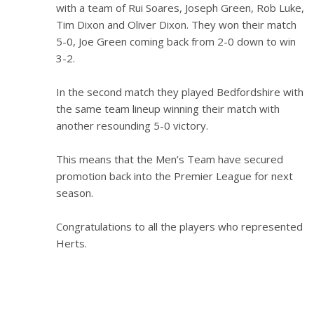
with a team of Rui Soares, Joseph Green, Rob Luke,
Tim Dixon and Oliver Dixon. They won their match
5-0, Joe Green coming back from 2-0 down to win
3-2.
In the second match they played Bedfordshire with
the same team lineup winning their match with
another resounding 5-0 victory.
This means that the Men’s Team have secured
promotion back into the Premier League for next
season.
Congratulations to all the players who represented
Herts.