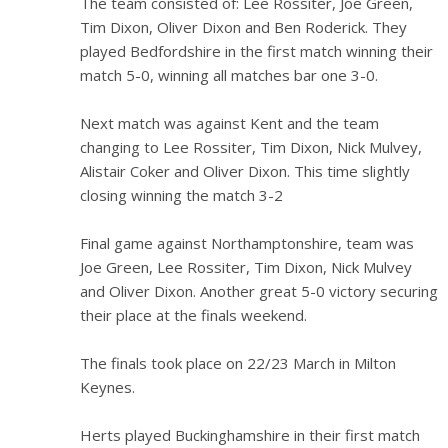
The team consisted of: Lee Rossiter, Joe Green,
Tim Dixon, Oliver Dixon and Ben Roderick. They
played Bedfordshire in the first match winning their
match 5-0, winning all matches bar one 3-0.
Next match was against Kent and the team
changing to Lee Rossiter, Tim Dixon, Nick Mulvey,
Alistair Coker and Oliver Dixon. This time slightly
closing winning the match 3-2
Final game against Northamptonshire, team was
Joe Green, Lee Rossiter, Tim Dixon, Nick Mulvey
and Oliver Dixon. Another great 5-0 victory securing
their place at the finals weekend.
The finals took place on 22/23 March in Milton
Keynes.
Herts played Buckinghamshire in their first match