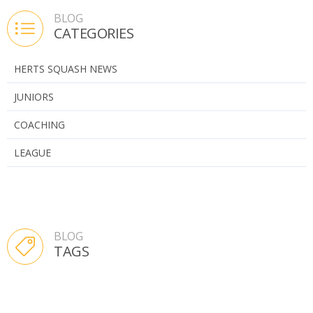
BLOG
CATEGORIES
HERTS SQUASH NEWS
JUNIORS
COACHING
LEAGUE
BLOG
TAGS