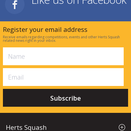
Register your email address
Receive emails regarding competitions, events and other Herts Squash
related news right in your inbox.
Herts Squash