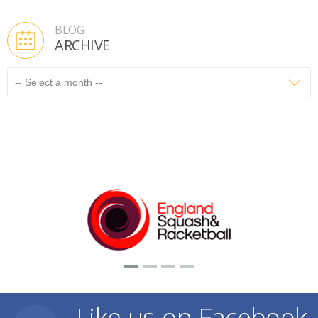
BLOG
ARCHIVE
Like us on Facebook