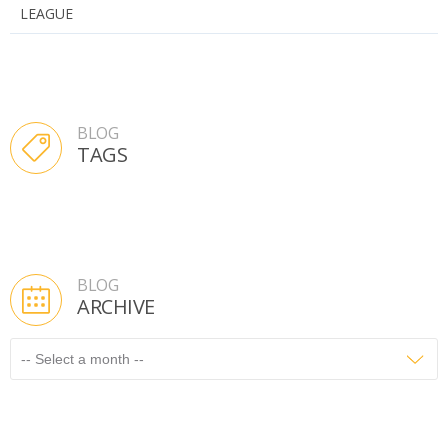
LEAGUE
BLOG
TAGS
BLOG
ARCHIVE