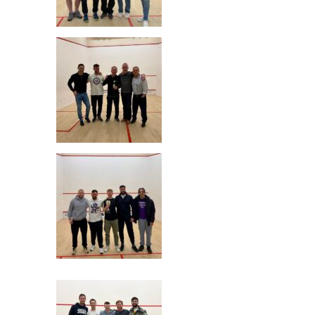
Radlett Junior Cup Winners
Nuffield 3 Junior R/U
Radlett Senior Cup Winners