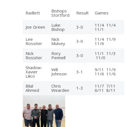
Bishops
Radlett
Result
Games
Stortford
Luke
11/4 11/4
Joe Green
3-0
Bishop
11/1
Lee
Nick
11/4 11/9
3-0
Rossiter
Mulvey
11/6
Nick
Rory
11/1 11/3
3-0
Rossiter
Pennell
11/0
Shadow-
Will
9/11 11/9
Xavier
3-1
Johnson
11/6 11/6
Lilico
Bilal
Chris
11/7 7/11
1-3
Ahmed
Wearden
6/11 8/11