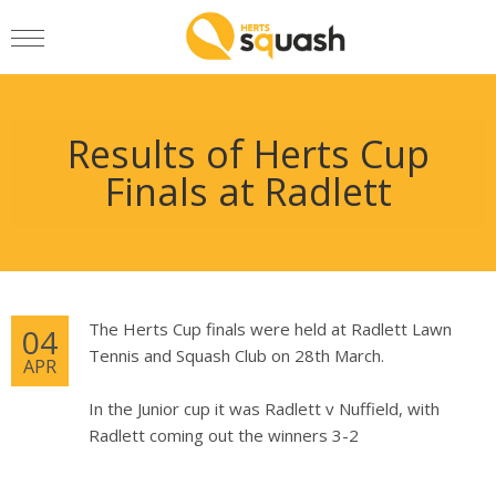
Results of Herts Cup
Finals at Radlett
The Herts Cup finals were held at Radlett Lawn
04
Tennis and Squash Club on 28th March.
APR
In the Junior cup it was Radlett v Nuffield, with
Radlett coming out the winners 3-2