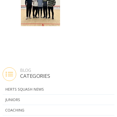
Bishops Stortford Senior R/U
BLOG
CATEGORIES
HERTS SQUASH NEWS
JUNIORS
COACHING