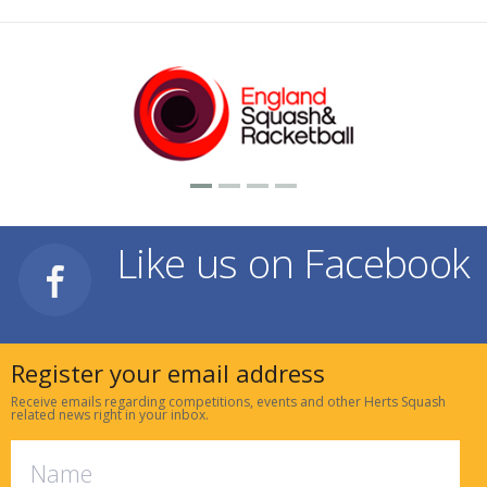
Like us on Facebook
Register your email address
Receive emails regarding competitions, events and other Herts Squash
related news right in your inbox.