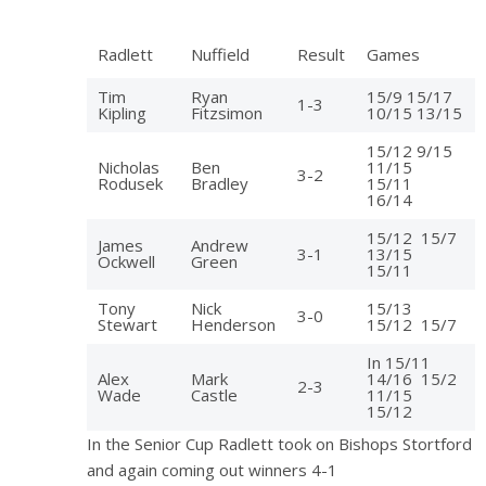
Radlett
Nuffield
Result
Games
Tim
Ryan
15/9 15/17
1-3
Kipling
Fitzsimon
10/15 13/15
15/12 9/15
Nicholas
Ben
11/15
3-2
Rodusek
Bradley
15/11
16/14
15/12 15/7
James
Andrew
3-1
13/15
Ockwell
Green
15/11
Tony
Nick
15/13
3-0
Stewart
Henderson
15/12 15/7
In 15/11
Alex
Mark
14/16 15/2
2-3
Wade
Castle
11/15
15/12
In the Senior Cup Radlett took on Bishops Stortford
and again coming out winners 4-1