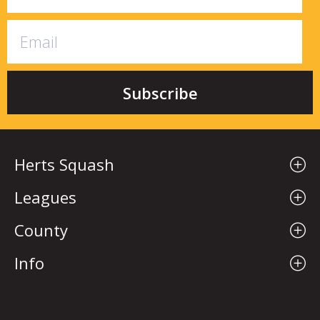
Herts Squash
Leagues
County
Info