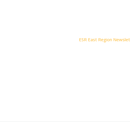
ESR East Region Newslet