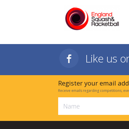
Like us 
Register your email ad
Receive emails regarding competitions, eve