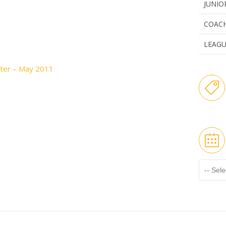
JUNIO
COAC
LEAG
ter – May 2011