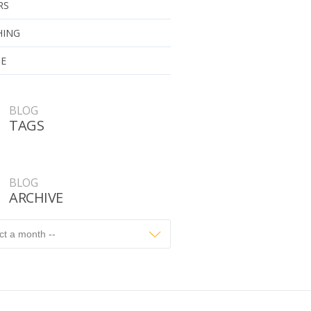
RS
HING
UE
BLOG
TAGS
BLOG
ARCHIVE