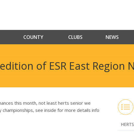
COUNTY
CLUBS
NEWS
edition of ESR East Region N
ances this month, not least herts senior we
nty championships, see inside for more details info
HERTS