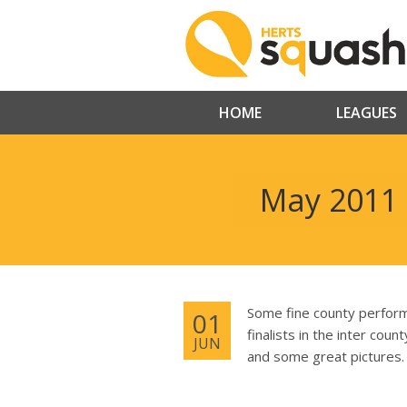
HOME
LEAGUES
May 2011 
Some fine county perform
01
finalists in the inter cou
JUN
and some great pictures.