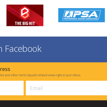
on Facebook
dress
nts and other Herts Squash related news right in your inbox.