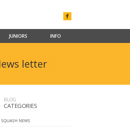
JUNIORS
INFO
ews letter
BLOG
CATEGORIES
 SQUASH NEWS