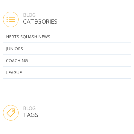
BLOG
CATEGORIES
HERTS SQUASH NEWS
JUNIORS
COACHING
LEAGUE
BLOG
TAGS