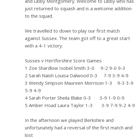
and Libby Montgomery. Welcome to Libby who has
just returned to squash and is a welcome addition
to the squad.
We travelled to down to play our first match
against Sussex. The team got off to a great start
with a 4-1 victory.
Sussex v Hertforshire Score Games
1 Zoe Shardlow Isobel Smith 3-0 9-2 9-0 9-3
2 Sarah Naish Louisa Dalwood 0-3 7-9 3-9 4-9
3 Wendy Simpson Maureen Morrison 1-3 9-3 3-9
5-9 4-9
4 Sarah Porter Sheila Blake 0-3 3-9 1-9 0-9
5 Amber Hoad Laura Taylor 1-3 3-9 7-9 9-2 4-9
In the afternoon we played Berkshire and
unfortunately had a reversal of the first match and
lost