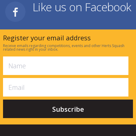
Like us on Facebook
Register your email address
Receive emails regarding competitions, events and other Herts Squash
related news right in your inbox.