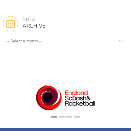
BLOG
ARCHIVE