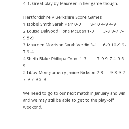
4-1. Great play by Maureen in her game though.
Hertfordshire v Berkshire Score Games
1 Isobel Smith Sarah Parr 0-3 8-10 4-9 4-9
2 Louisa Dalwood Fiona McLean 1-3 3-9 9-7 7-
9 5-9
3 Maureen Morrison Sarah Verdin 3-1 6-9 10-9 9-
7 9-4
4 Sheila Blake Philippa Oram 1-3 7-9 9-7 4-9 5-
9
5 Libby Montgomerry Janine Nickson 2-3 9-3 9-7
7-9 7-9 3-9
We need to go to our next match in January and win
and we may still be able to get to the play-off
weekend.