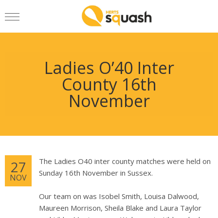
Ladies O’40 Inter
County 16th
November
The Ladies O40 inter county matches were held on
27
Sunday 16th November in Sussex.
NOV
Our team on was Isobel Smith, Louisa Dalwood,
Maureen Morrison, Sheila Blake and Laura Taylor