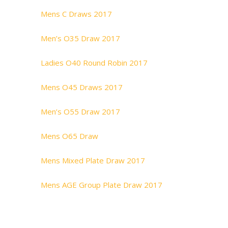
Mens C Draws 2017
Men’s O35 Draw 2017
Ladies O40 Round Robin 2017
Mens O45 Draws 2017
Men’s O55 Draw 2017
Mens O65 Draw
Mens Mixed Plate Draw 2017
Mens AGE Group Plate Draw 2017