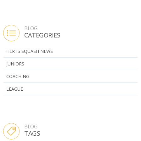
BLOG
CATEGORIES
HERTS SQUASH NEWS
JUNIORS
COACHING
LEAGUE
BLOG
TAGS