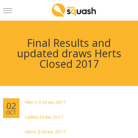
Final Results and
updated draws Herts
Closed 2017
Men’s A Draw 2017
02
OCT
Ladies Draw 2017
Mens B Draw 2017