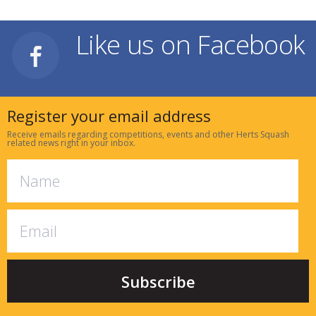
Like us on Facebook
Register your email address
Receive emails regarding competitions, events and other Herts Squash
related news right in your inbox.