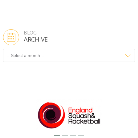
BLOG
ARCHIVE