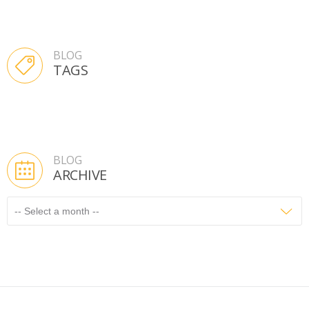
BLOG
TAGS
BLOG
ARCHIVE