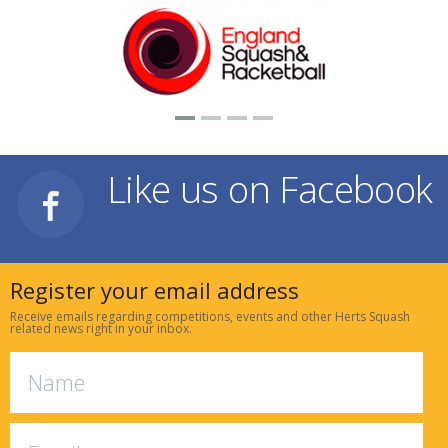
Like us on Facebook
Register your email address
Receive emails regarding competitions, events and other Herts Squash
related news right in your inbox.