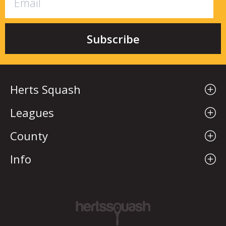
Herts Squash
Leagues
County
Info