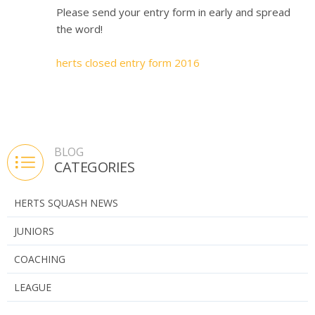
Please send your entry form in early and spread
the word!
herts closed entry form 2016
BLOG
CATEGORIES
HERTS SQUASH NEWS
JUNIORS
COACHING
LEAGUE