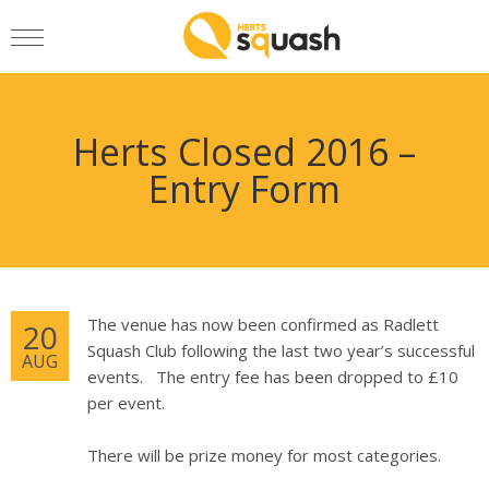
Herts Closed 2016 –
Entry Form
The venue has now been confirmed as Radlett
20
Squash Club following the last two year’s successful
AUG
events. The entry fee has been dropped to £10
per event.
There will be prize money for most categories.