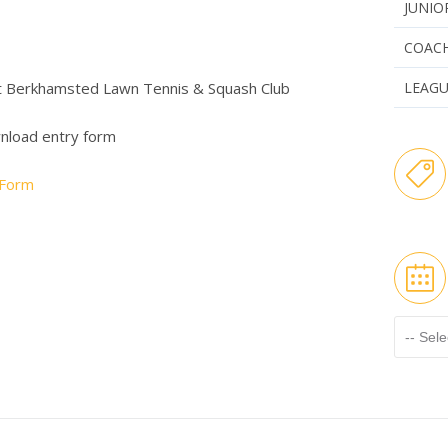
JUNIO
COAC
t Berkhamsted Lawn Tennis & Squash Club
LEAG
wnload entry form
 Form