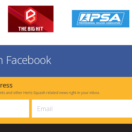
on Facebook
dress
nts and other Herts Squash related news right in your inbox.