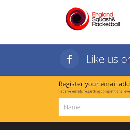
Like us 
Register your email ad
Receive emails regarding competitions, eve