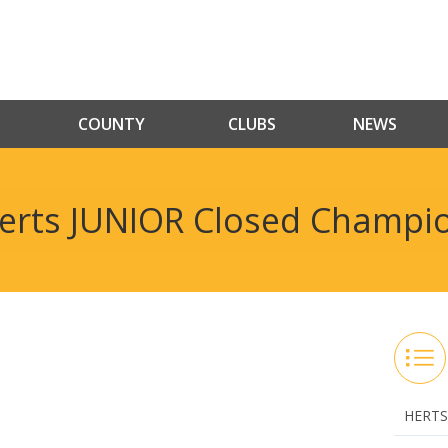
COUNTY
CLUBS
NEWS
erts JUNIOR Closed Champi
HERTS