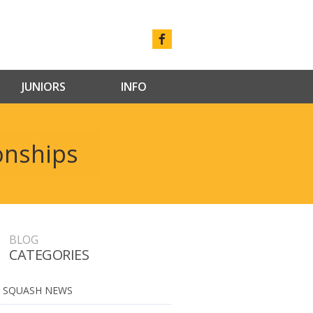
JUNIORS
INFO
onships
BLOG
CATEGORIES
 SQUASH NEWS