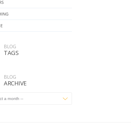
RS
HING
UE
BLOG
TAGS
BLOG
ARCHIVE