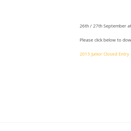
26th / 27th September a
Please click below to do
2015 Junior Closed Entry