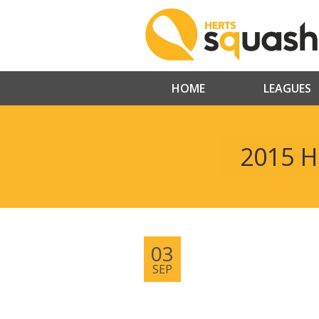
HOME
LEAGUES
2015 H
03
SEP